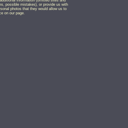
additional information (omitted sites and
, possible mistakes), or provide us with
rsonal photos that they would allow us to
ce on our page.