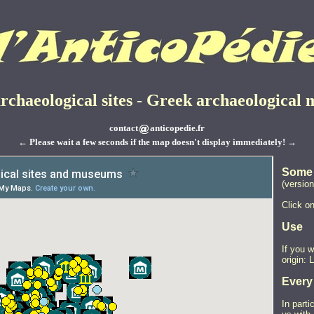
rchaeological sites - Greek archaeological
contact
anticopedie.fr
← Please wait a few seconds if the map doesn't display immediately! →
Some 
(version
Click on
Use
If you 
origin: 
Every
In parti