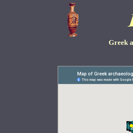
Greek a