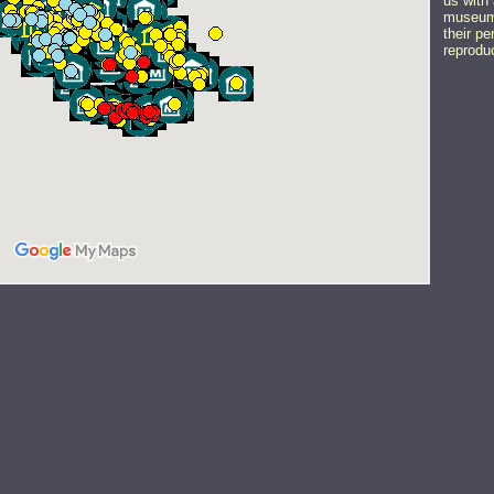
us with 
museums
their pe
reprodu