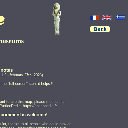
 museums
notes
 1.2 - february 27th, 2026)
 the "full screen" icon: it helps !!
want to use this map, please mention its
L'AnticoPedie, https://anticopedie.fr.
 comment is welcome!
cular, thanks to all people who could provide