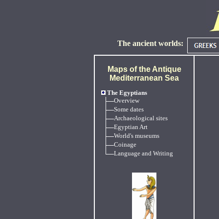
The ancient worlds:
Maps of the Antique
Mediterranean Sea
The Egyptians
Overview
Some dates
Archaeological sites
Egyptian Art
World's museums
Coinage
Language and Writing