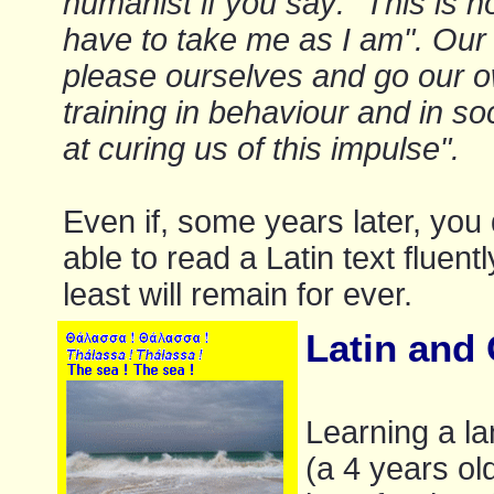
humanist if you say: "This is 
have to take me as I am". Our f
please ourselves and go our o
training in behaviour and in soc
at curing us of this impulse".
Even if, some years later, you 
able to read a Latin text fluent
least will remain for ever.
Latin and G
Learning a la
(a 4 years old