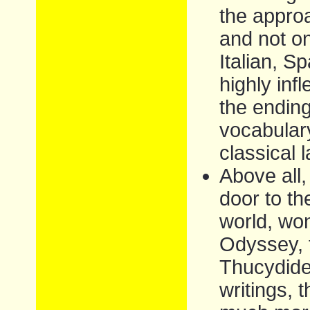
the appro
and not o
Italian, S
highly inf
the ending
vocabulary
classical 
Above all,
door to th
world, won
Odyssey, 
Thucydides
writings, 