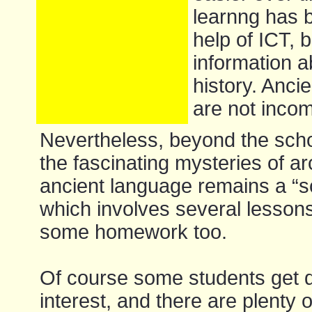
learnng has 
help of ICT, b
information a
history. Anc
are not incom
Nevertheless, beyond the scho
the fascinating mysteries of a
ancient language remains a “s
which involves several lesson
some homework too.
Of course some students get d
interest, and there are plenty o