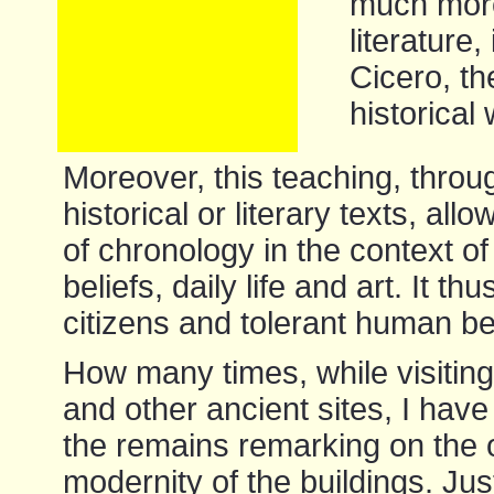
much more.
literature,
Cicero, th
historical
Moreover, this teaching, throu
historical or literary texts, al
of chronology in the context o
beliefs, daily life and art. It 
citizens and tolerant human be
How many times, while visitin
and other ancient sites, I have
the remains remarking on the o
modernity of the buildings. Just