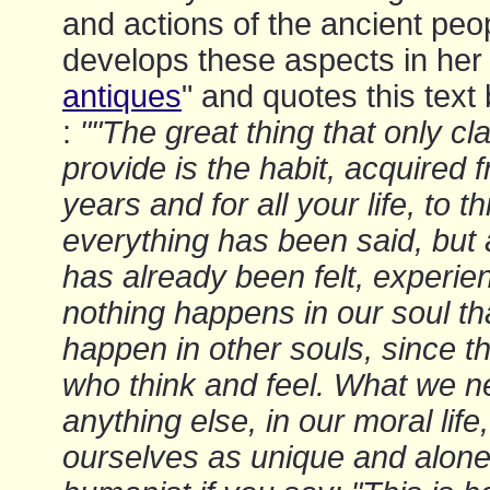
and actions of the ancient peo
develops these aspects in her 
antiques
" and quotes this tex
:
""The great thing that only cl
provide is the habit, acquired
years and for all your life, to t
everything has been said, but 
has already been felt, experie
nothing happens in our soul th
happen in other souls, since 
who think and feel. What we 
anything else, in our moral life,
ourselves as unique and alone