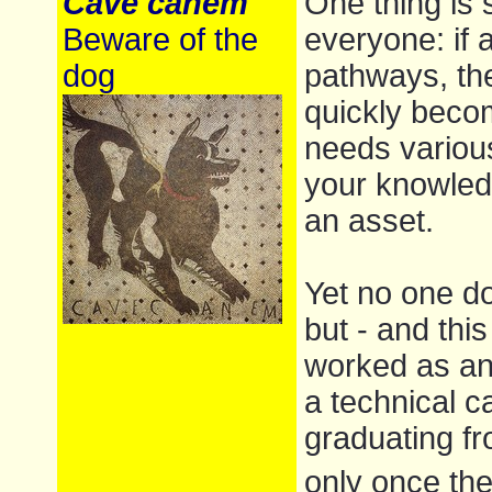
Cave canem
One thing is 
Beware of the
everyone: if 
dog
pathways, th
quickly becom
needs various
your knowledg
an asset.
Yet no one d
but - and thi
worked as an
a technical c
graduating fr
only once the