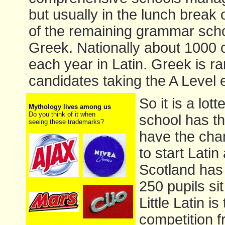
but usually in the lunch break o
of the remaining grammar scho
Greek. Nationally about 1000 c
each year in Latin. Greek is ra
candidates taking the A Level 
So it is a lot
Mythology lives among us
Do you think of it when
school has t
seeing these trademarks?
have the chan
to start Lati
Scotland has 
250 pupils sit
Little Latin 
competition 