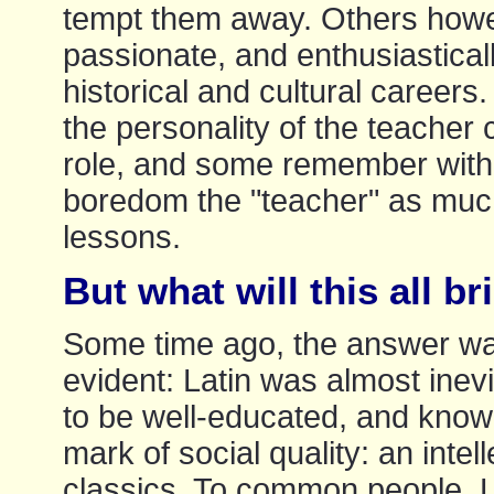
tempt them away. Others ho
passionate, and enthusiastically
historical and cultural careers
the personality of the teacher
role, and some remember with 
boredom the "teacher" as much
lessons.
But what will this all b
Some time ago, the answer wa
evident: Latin was almost inev
to be well-educated, and kno
mark of social quality: an intel
classics. To common people, L