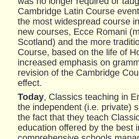
was no longer required or taug
Cambridge Latin Course event
the most widespread course in 
new courses, Ecce Romani (mo
Scotland) and the more traditi
Course, based on the life of H
increased emphasis on gramma
revision of the Cambridge Co
effect.
Today
, Classics teaching in 
the independent (i.e. private) 
the fact that they teach Classi
education offered by the best
comprehensive schools manage