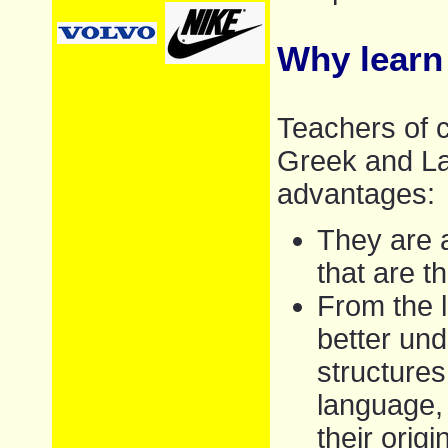
Why learn
Teachers of c
Greek and Lat
advantages:
They are a
that are 
From the l
better und
structures
language,
their orig