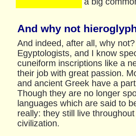
a big commo
And why not hieroglyphi
And indeed, after all, why no
Egyptologists, and I know spec
cuneiform inscriptions like a 
their job with great passion. M
and ancient Greek have a parti
Though they are no longer spo
languages which are said to b
really: they still live througho
civilization.