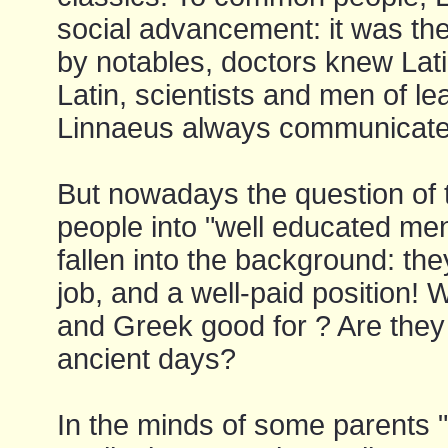
social advancement: it was th
by notables, doctors knew Lat
Latin, scientists and men of l
Linnaeus always communicated
But nowadays the question of 
people into "well educated men
fallen into the background: they
job, and a well-paid position! 
and Greek good for ? Are they n
ancient days?
In the minds of some parents "