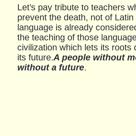
Let’s pay tribute to teachers w
prevent the death, not of Latin
language is already considered
the teaching of those languages
civilization which lets its roo
its future.
A people without m
without a future
.