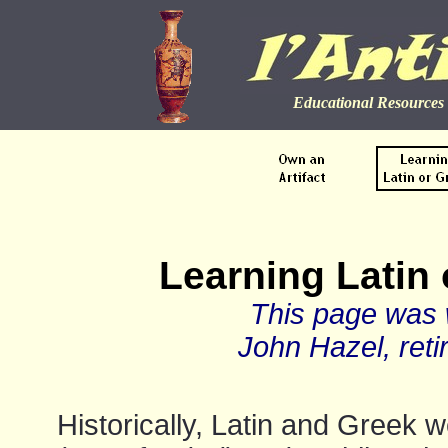
Educational Resources 
Learning Latin 
This page was w
John Hazel, reti
Historically, Latin and Greek 