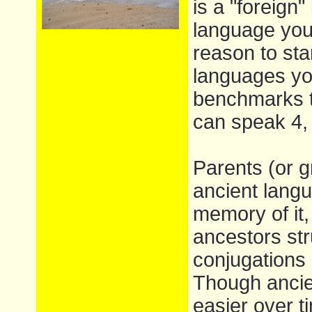
is a "foreign"
language you 
reason to sta
languages you
benchmarks t
can speak 4,
Parents (or g
ancient lang
memory of it,
ancestors st
conjugations 
Though ancie
easier over 