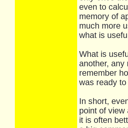
even to calcu
memory of ap
much more us
what is usefu
What is usefu
another, any 
remember ho
was ready to 
In short, even
point of view
it is often be