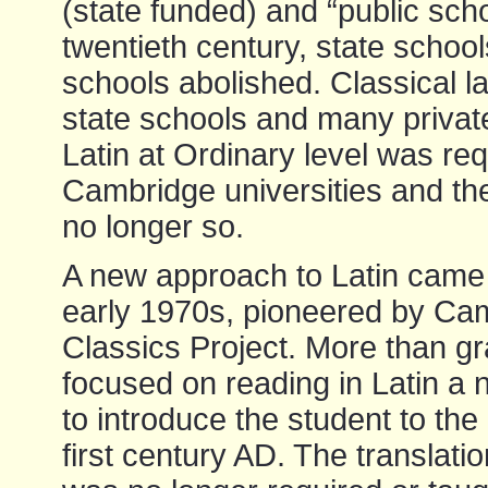
(state funded) and “public scho
twentieth century, state scho
schools abolished. Classical 
state schools and many private
Latin at Ordinary level was re
Cambridge universities and the 
no longer so.
A new approach to Latin came i
early 1970s, pioneered by Ca
Classics Project. More than gr
focused on reading in Latin a 
to introduce the student to the re
first century AD. The translatio