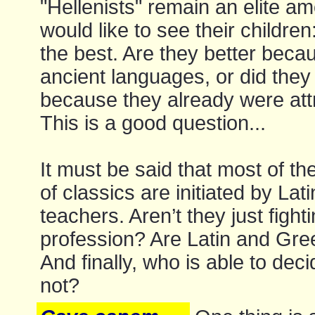
"Hellenists" remain an elite a
would like to see their children: 
the best. Are they better beca
ancient languages, or did the
because they already were att
This is a good question...
It must be said that most of the
of classics are initiated by La
teachers. Aren’t they just fight
profession? Are Latin and Gree
And finally, who is able to deci
not?