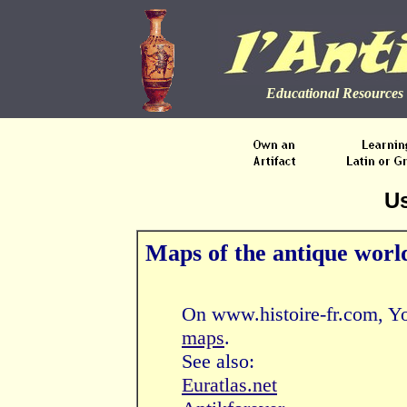
Educational Resources 
Us
Maps of the antique worl
On www.histoire-fr.com, Yo
maps
.
See also:
Euratlas.net