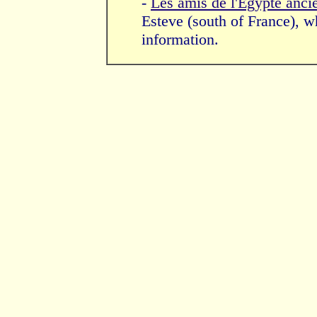
-
Les amis de l'Egypte anci
Esteve (south of France), wh
information.