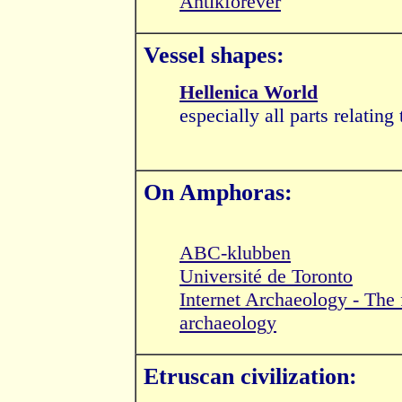
Antikforever
Vessel shapes:
Hellenica World
especially all parts relating
On Amphoras:
ABC-klubben
Université de Toronto
Internet Archaeology - The fi
archaeology
Etruscan civilization: