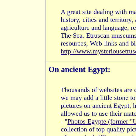
A great site dealing with ma
history, cities and territory,
agriculture and language, r
The Sea. Etruscan museums 
resources, Web-links and bi
http://www.mysteriousetru
On ancient Egypt:
Thousands of websites are d
we may add a little stone to
pictures on ancient Egypt, h
allowed us to use their mate
- "
Photos Egypte (former "
collection of top quality pic