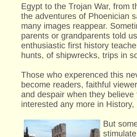
Egypt to the Trojan War, from t
the adventures of Phoenician sa
many images reappear. Sometime
parents or grandparents told us
enthusiastic first history teach
hunts, of shipwrecks, trips in s
Those who experenced this never
become readers, faithful viewer
and despair when they believe 
interested any more in History, 
But somet
stimulat