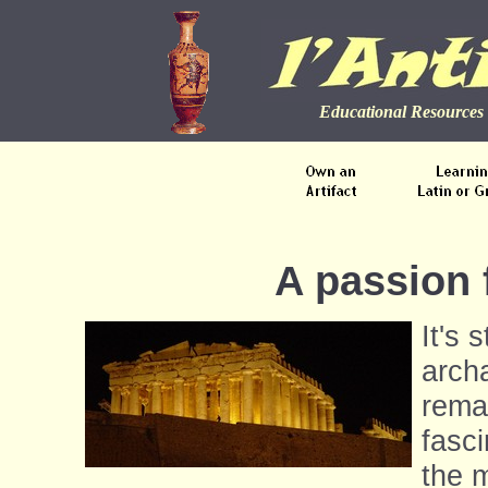
Educational Resources 
A passion 
It's s
arch
rema
fasc
the m