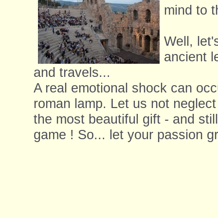
mind to t
Well, let'
ancient l
and travels...
A real emotional shock can occ
roman lamp. Let us not neglect 
the most beautiful gift - and st
game ! So... let your passion gr